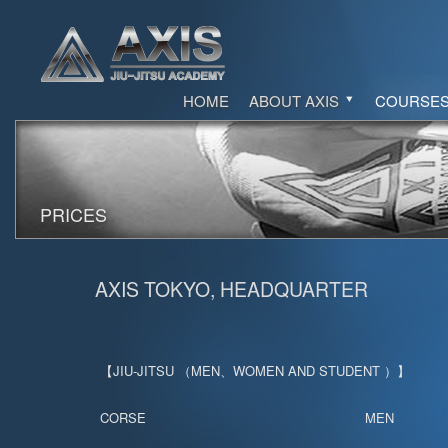
HOME
ABOUT AXIS
COURSE
PRICES
AXIS TOKYO, HEADQUARTER
【JIU-JITSU （MEN、WOMEN AND STUDENT ）】
CORSE
MEN