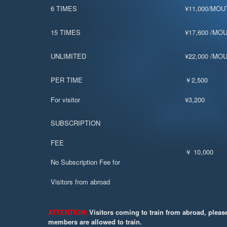
6 TIMES
¥11,000/MOU
15 TIMES
¥17,600 /MO
UNLIMITED
¥22,000 /MO
PER TIME
￥2,500
For visitor
¥3,200
SUBSCRIPTION
FEE
￥ 10,000
No Subscription Fee for
Visitors from abroad
ATTENTION:
Visitors coming to train from abroad, pleas
members are allowed to train.